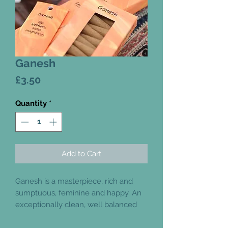
Ganesh
Price
£3.50
Quantity
*
Add to Cart
Ganesh is a masterpiece, rich and
sumptuous, feminine and happy. An
exceptionally clean, well balanced
and warm incense. It is full of
beautiful lavender, although you may