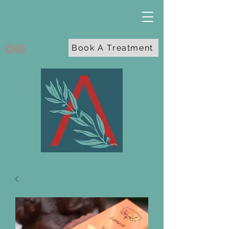
info@spacetherapies.co.uk
07490 468332
Book A Treatment