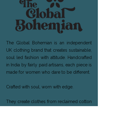
The Global Bohemian is an independent
UK clothing brand that creates sustainable,
soul led fashion with attitude. Handcrafted
in India by fairly paid artisans, each piece is
made for women who dare to be different.
Crafted with soul, worn with edge.
They create clothes from reclaimed cotton
and silk sarees. Their cotton kantha fabric is
handcrafted by women in West Bengal
who lovingly stitch each piece saving the
fabric from landfill. The silk designs feature