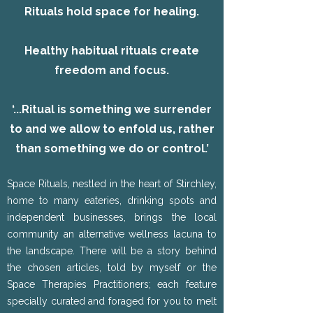
Rituals hold space for healing.
Healthy habitual rituals create
freedom and focus.
‘...Ritual is something we surrender
to and we allow to enfold us, rather
than something we do or control.’
Space Rituals, nestled in the heart of Stirchley,
home to many eateries, drinking spots and
independent businesses, brings the local
community an alternative wellness lacuna to
the landscape. There will be a story behind
the chosen articles, told by myself or the
Space Therapies Practitioners; each feature
specially curated and foraged for you to melt