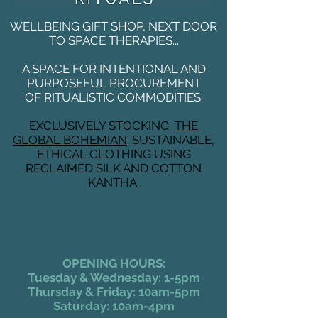
WELLBEING GIFT SHOP, NEXT DOOR
TO SPACE THERAPIES...
A SPACE FOR INTENTIONAL AND
PURPOSEFUL PROCUREMENT
OF RITUALISTIC COMMODITIES.
EXCLUSIVELY STOCKING
THE
GLOBAL BOHEMIAN
: SUSTAINABLE,
ETHICAL CLOTHING USING
RECLAIMED SILK AND COTTON
KANTHA.
OPENING HOURS:
Tuesday & Wednesday: 1-5pm
Thursday & Friday: 10am-5pm
Saturday: 10am-4pm