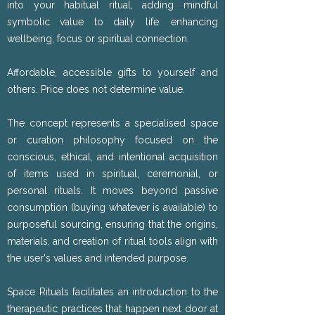
into your habitual ritual, adding mindful
symbolic value to daily life: enhancing
wellbeing, focus or spiritual connection.
Affordable, accessible gifts to yourself and
others. Price does not determine value.
The concept represents a specialised space
or curation philosophy focused on the
conscious, ethical, and intentional acquisition
of items used in spiritual, ceremonial, or
personal rituals. It moves beyond passive
consumption (buying whatever is available) to
purposeful sourcing, ensuring that the origins,
materials, and creation of ritual tools align with
the user's values and intended purpose.
Space Rituals facilitates an introduction to the
therapeutic practices that happen next door at