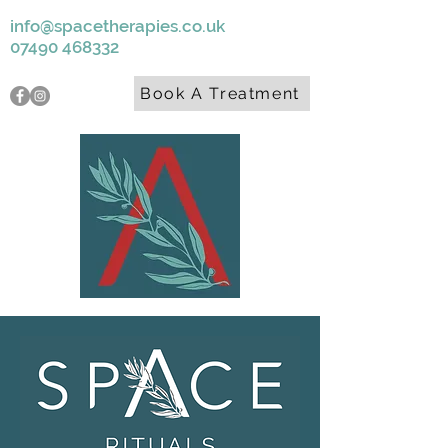
info@spacetherapies.co.uk
07490 468332
Book A Treatment