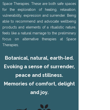
Space Therapies. These are both safe spaces
for the exploration of healing, relaxation,
vulnerability, expression and surrender. Being
able to recommend and advocate wellbeing
products and elements of a ritualistic nature,
feels like a natural marriage to the preliminary
focus on alternative therapies at Space
Therapies.
Botanical, natural, earth-led.
Evoking a sense of surrender,
peace and stillness.
Memories of comfort, delight
and joy.