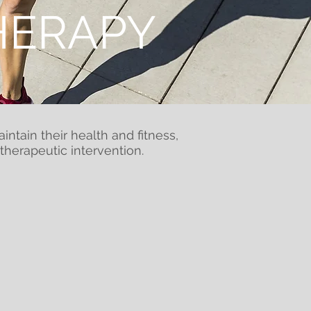
HERAPY
ntain their health and fitness,
herapeutic intervention.