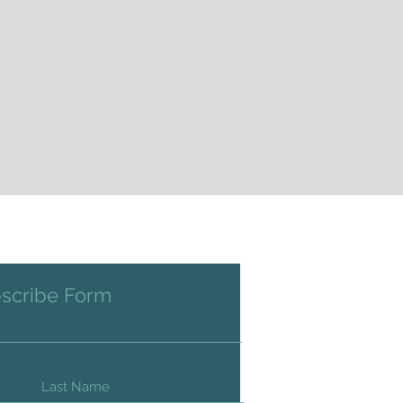
scribe Form