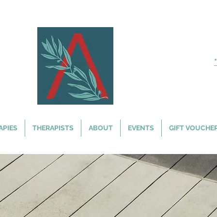
APIES
THERAPISTS
ABOUT
EVENTS
GIFT VOUCHE