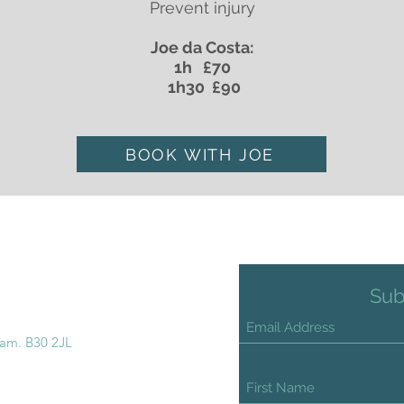
Prevent injury
Joe da Costa:
1h £70
1h30 £90
BOOK WITH JOE
Sub
ham. B30 2JL