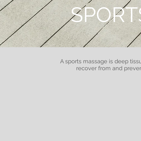
SPORT
A sports massage is deep tissu
recover from and preven